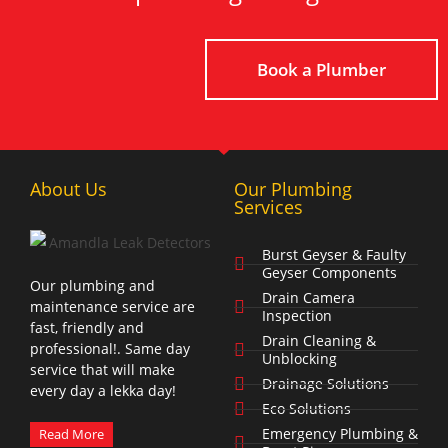
Book a Plumber
About Us
Our Plumbing
Services
Burst Geyser & Faulty
Geyser Components
Our plumbing and
Drain Camera
maintenance service are
Inspection
fast, friendly and
Drain Cleaning &
professional!. Same day
Unblocking
service that will make
Drainage Solutions
every day a lekka day!
Eco Solutions
Emergency Plumbing &
Read More