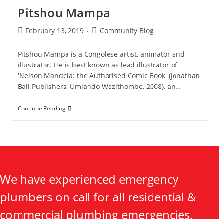
Pitshou Mampa
February 13, 2019
Community Blog
Pitshou Mampa is a Congolese artist, animator and
illustrator. He is best known as lead illustrator of
'Nelson Mandela: the Authorised Comic Book' (Jonathan
Ball Publishers, Umlando Wezithombe, 2008), an…
Continue Reading
We have experienced emergency
plumbers on call for all residential &
commercial plumbing emergencies.