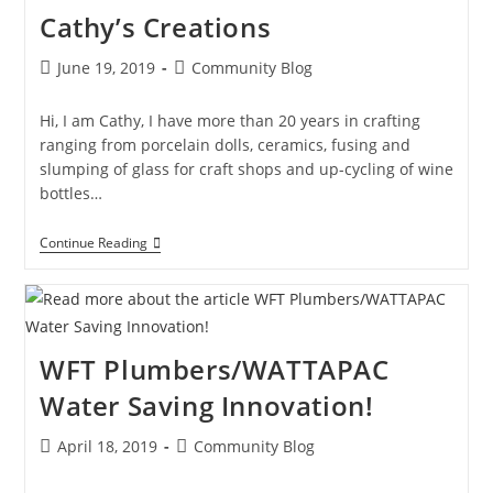
Cathy’s Creations
June 19, 2019
Community Blog
Hi, I am Cathy, I have more than 20 years in crafting
ranging from porcelain dolls, ceramics, fusing and
slumping of glass for craft shops and up-cycling of wine
bottles…
Continue Reading
WFT Plumbers/WATTAPAC
Water Saving Innovation!
April 18, 2019
Community Blog