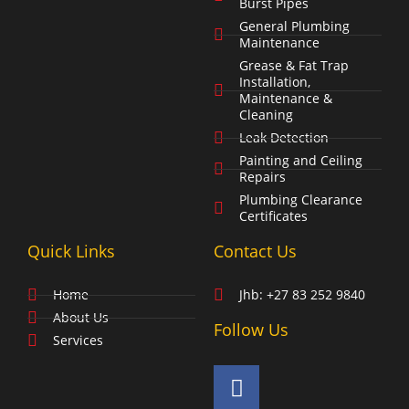
Burst Pipes
General Plumbing
Maintenance
Grease & Fat Trap
Installation,
Maintenance &
Cleaning
Leak Detection
Painting and Ceiling
Repairs
Plumbing Clearance
Certificates
Quick Links
Contact Us
Home
Jhb: +27 83 252 9840
About Us
Follow Us
Services