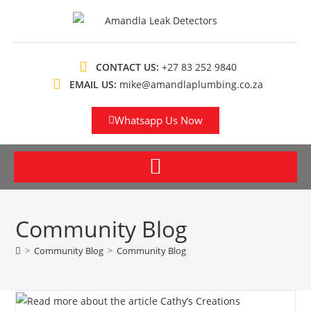
CONTACT US:
+27 83 252 9840
EMAIL US:
mike@amandlaplumbing.co.za
Whatsapp Us Now
Community Blog
>
Community Blog
>
Community Blog