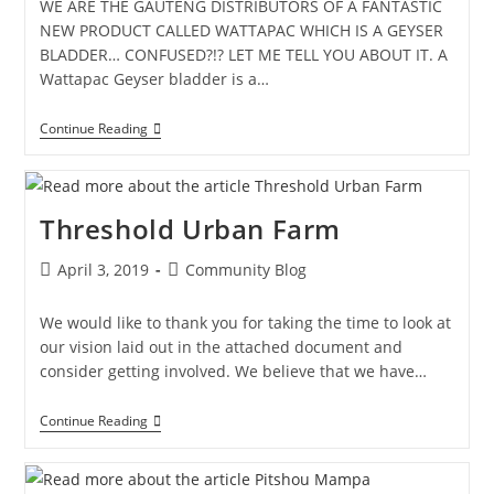
WE ARE THE GAUTENG DISTRIBUTORS OF A FANTASTIC
NEW PRODUCT CALLED WATTAPAC WHICH IS A GEYSER
BLADDER… CONFUSED?!? LET ME TELL YOU ABOUT IT. A
Wattapac Geyser bladder is a…
Continue Reading
Threshold Urban Farm
April 3, 2019
Community Blog
We would like to thank you for taking the time to look at
our vision laid out in the attached document and
consider getting involved. We believe that we have…
Continue Reading